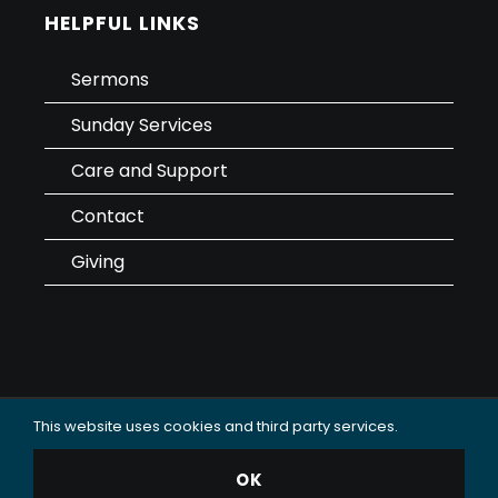
HELPFUL LINKS
Sermons
Sunday Services
Care and Support
Contact
Giving
This website uses cookies and third party services.
Data Use & Privacy Policy
OK
© 2025 Oceanside Christian Fellowship (OCF Church).