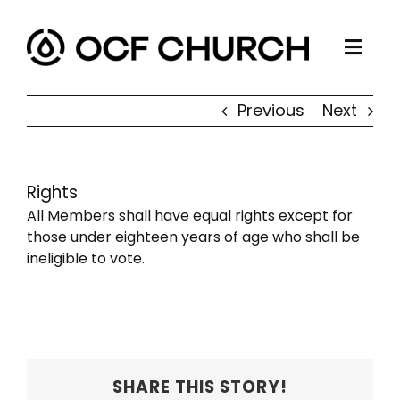
Skip
to
Togg
content
ABOUT
Navi
Previous
Next
CONNECT
MINISTRIES
Rights
SERMONS
All Members shall have equal rights except for
RESOURCES
those under eighteen years of age who shall be
ineligible to vote.
GIVE
SHARE THIS STORY!