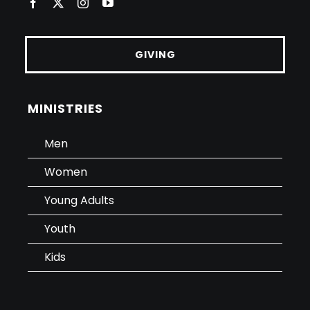
GIVING
MINISTRIES
Men
Women
Young Adults
Youth
Kids