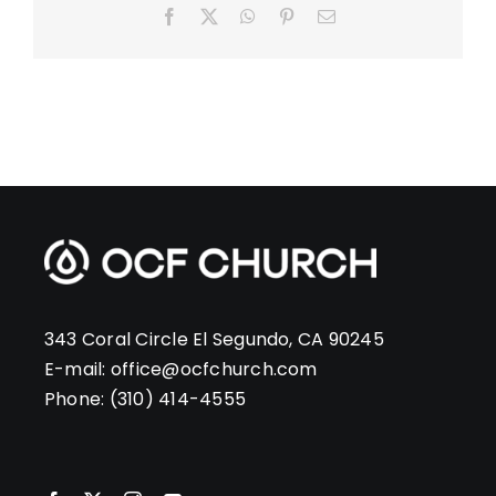
Facebook
X
WhatsApp
Pinterest
Email
343 Coral Circle El Segundo, CA 90245
E-mail:
office@ocfchurch.com
Phone:
(310) 414-4555