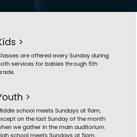
Kids >
lasses are offered every Sunday during
oth services for babies through 5th
rade.
Youth >
iddle school meets Sundays at 11am,
xcept on the last Sunday of the month
hen we gather in the main auditorium.
igh school meets Sundays at 5pm.