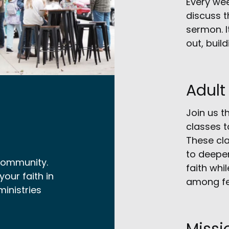
Every we
discuss t
sermon. I
out, buil
Adult
Join us t
classes t
These cla
to deepen
 community.
faith whi
our faith in
among fe
ministries
Missi