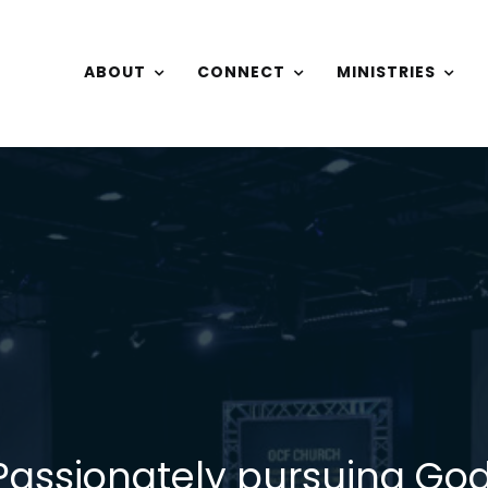
ABOUT
CONNECT
MINISTRIES
Passionately pursuing God