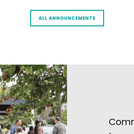
ALL ANNOUNCEMENTS
Comm