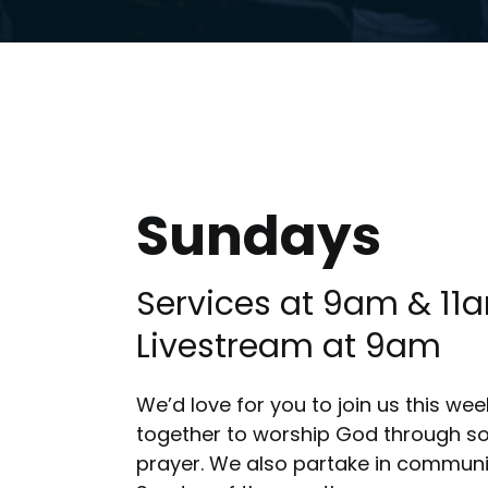
Sundays
Services at 9am & 11
Livestream at 9am
We’d love for you to join us this w
together to worship God through son
prayer. We also partake in communi