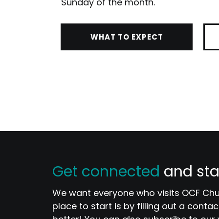
Sunday of the month.
WHAT TO EXPECT
Get connected
and sta
We want everyone who visits OCF Chur
place to start is by filling out a con