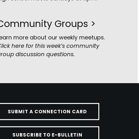
Community Groups >
earn more about our weekly meetups.
lick here for this week’s community
roup discussion questions
.
SUBMIT A CONNECTION CARD
SUBSCRIBE TO E-BULLETIN