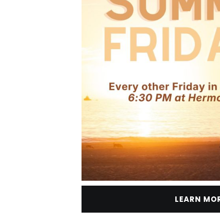
LEARN MO