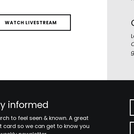
WATCH LIVESTREAM
L
C
g
y informed
ch to feel seen & known. A great
tact card so we can get to know you