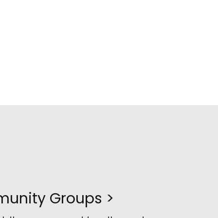
unity Groups >