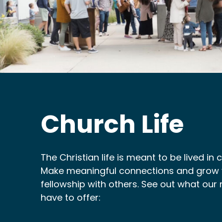
Church Life
The Christian life is meant to be lived in
Make meaningful connections and grow y
fellowship with others. See out what our 
have to offer: