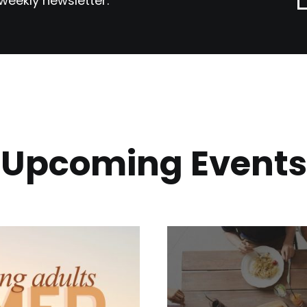
weekly newsletter.
Upcoming Events