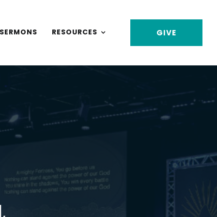
SERMONS
RESOURCES
GIVE
,