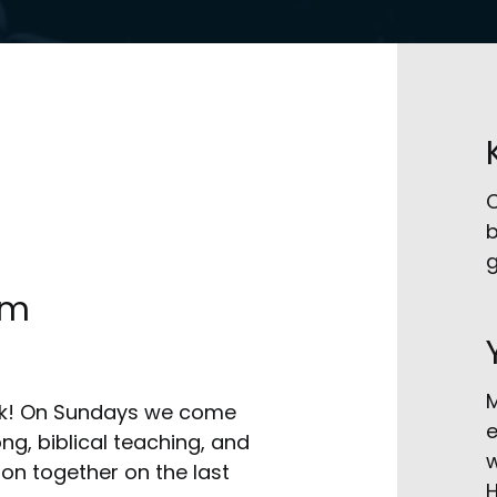
C
b
g
am
M
eek! On Sundays we come
e
g, biblical teaching, and
w
on together on the last
H