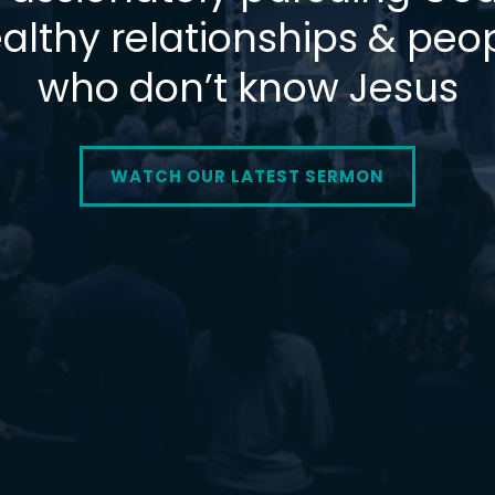
althy relationships & peo
who don’t know Jesus
WATCH OUR LATEST SERMON