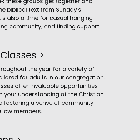
ek these groups get together and
he biblical text from Sunday’s
t’s also a time for casual hanging
ding community, and finding support.
 Classes >
hroughout the year for a variety of
ailored for adults in our congregation.
sses offer invaluable opportunities
 your understanding of the Christian
le fostering a sense of community
llow members.
ons >