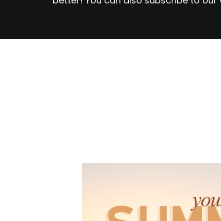
better! You can also subscribe to our 