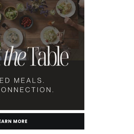
EARN MORE