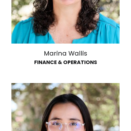
Marina Wallis
FINANCE & OPERATIONS