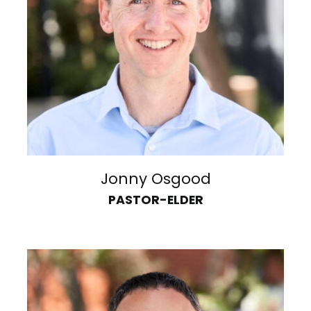
Jonny Osgood
PASTOR-ELDER