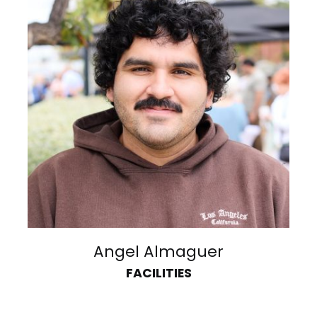
Angel Almaguer
FACILITIES