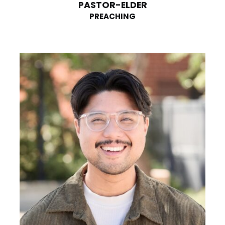
PASTOR-ELDER
PREACHING