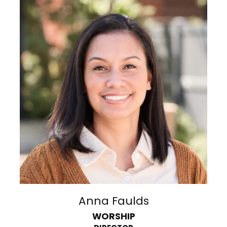
Anna Faulds
WORSHIP