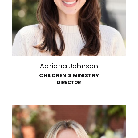
Adriana Johnson
CHILDREN’S MINISTRY
DIRECTOR