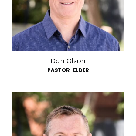
Dan Olson
PASTOR-ELDER