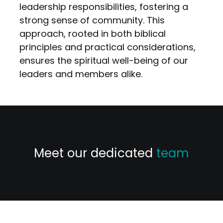
leadership responsibilities, fostering a
strong sense of community. This
approach, rooted in both biblical
principles and practical considerations,
ensures the spiritual well-being of our
leaders and members alike.
Meet our dedicated
team