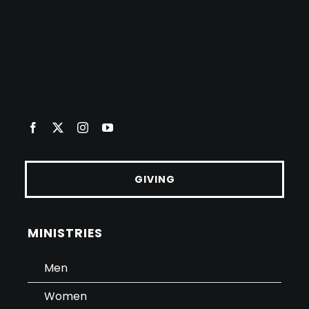
GIVING
MINISTRIES
Men
Women