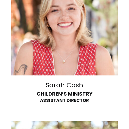
Sarah Cash
CHILDREN’S MINISTRY
ASSISTANT DIRECTOR