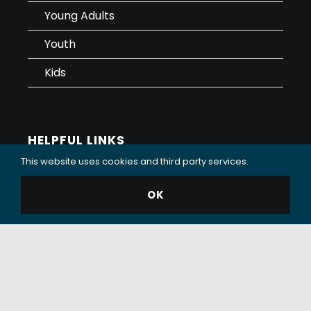
Young Adults
Youth
Kids
HELPFUL LINKS
This website uses cookies and third party services.
Sermons
OK
Sunday Services
Care and Support
Contact
Giving