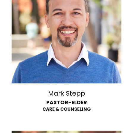
Mark Stepp
PASTOR-ELDER
CARE & COUNSELING