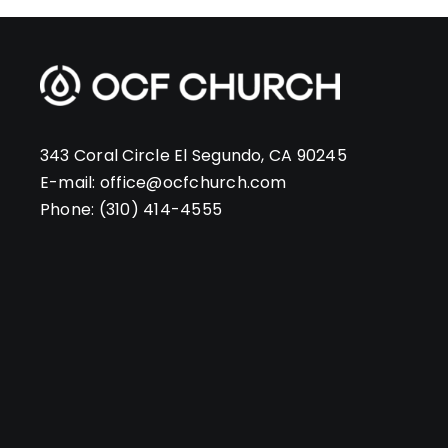
343 Coral Circle El Segundo, CA 90245
E-mail:
office@ocfchurch.com
Phone:
(310) 414-4555