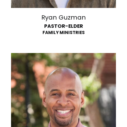
Ryan Guzman
PASTOR-ELDER
FAMILY MINISTRIES