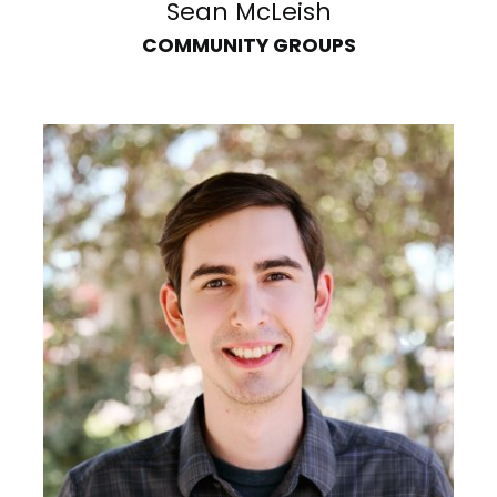
Sean McLeish
COMMUNITY GROUPS