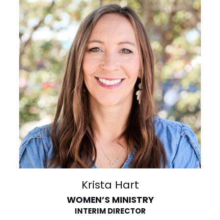
Krista Hart
WOMEN’S MINISTRY
INTERIM DIRECTOR