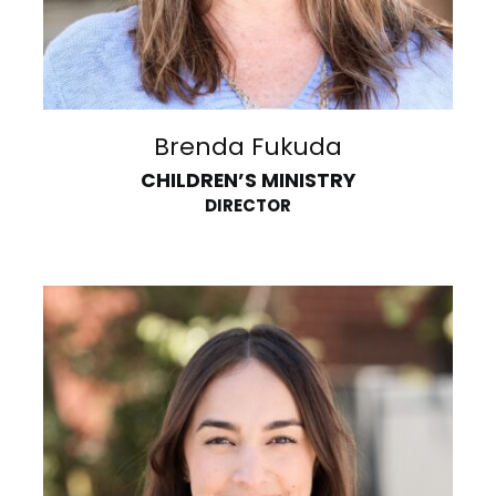
Brenda Fukuda
CHILDREN’S MINISTRY
DIRECTOR