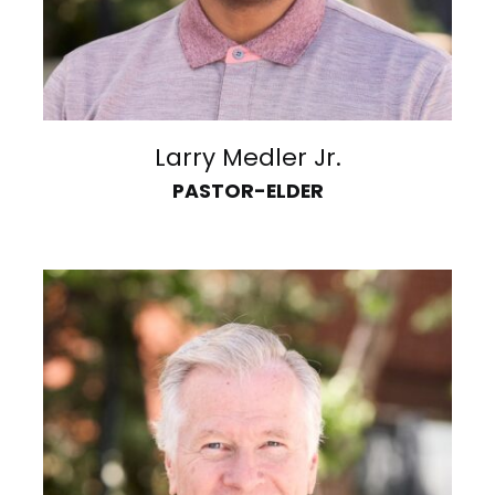
Larry Medler Jr.
PASTOR-ELDER