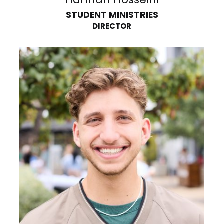
STUDENT MINISTRIES
DIRECTOR