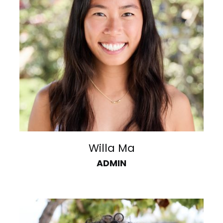
Willa Ma
ADMIN