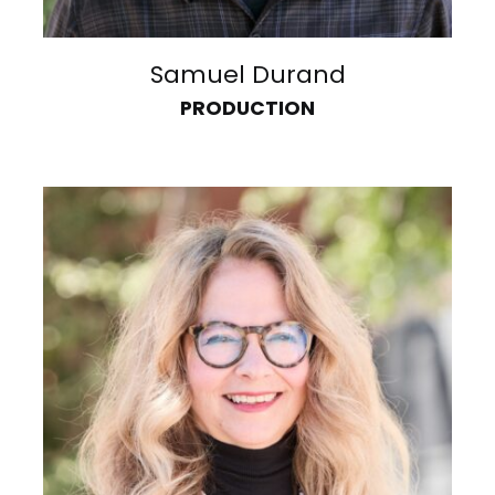
Samuel Durand
PRODUCTION