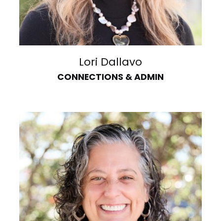
Lori Dallavo
CONNECTIONS & ADMIN