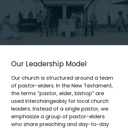
Our Leadership Model
Our church is structured around a team
of pastor-elders. In the New Testament,
the terms “pastor, elder, bishop” are
used interchangeably for local church
leaders. Instead of a single pastor, we
emphasize a group of pastor-elders
who share preaching and day-to-day