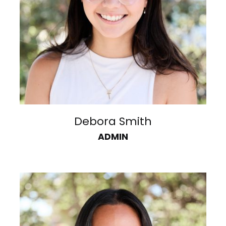
Debora Smith
ADMIN