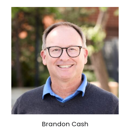
Brandon Cash