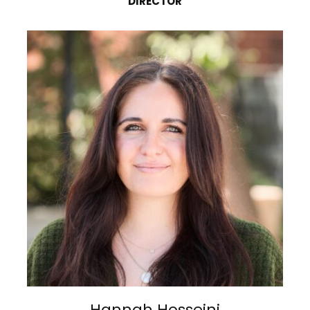
DIRECTOR
Hannah Hosseini