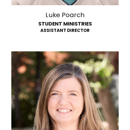
Luke Poarch
STUDENT MINISTRIES
ASSISTANT DIRECTOR