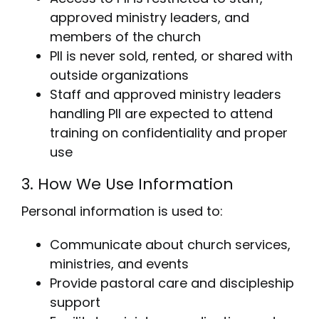
approved ministry leaders, and
members of the church
PII is never sold, rented, or shared with
outside organizations
Staff and approved ministry leaders
handling PII are expected to attend
training on confidentiality and proper
use
3. How We Use Information
Personal information is used to:
Communicate about church services,
ministries, and events
Provide pastoral care and discipleship
support