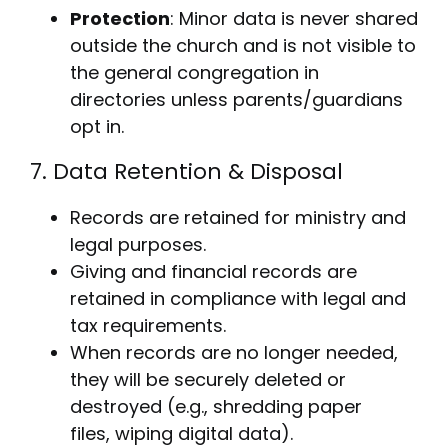
Protection
: Minor data is never shared
outside the church and is not visible to
the general congregation in
directories unless parents/guardians
opt in.
7. Data Retention & Disposal
Records are retained for ministry and
legal purposes.
Giving and financial records are
retained in compliance with legal and
tax requirements.
When records are no longer needed,
they will be securely deleted or
destroyed (e.g., shredding paper
files, wiping digital data).