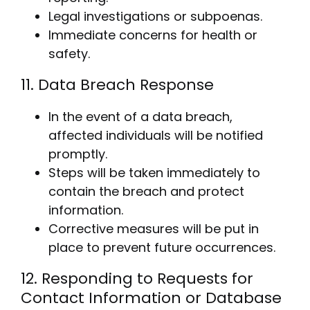
Legal investigations or subpoenas.
Immediate concerns for health or
safety.
11. Data Breach Response
In the event of a data breach,
affected individuals will be notified
promptly.
Steps will be taken immediately to
contain the breach and protect
information.
Corrective measures will be put in
place to prevent future occurrences.
12. Responding to Requests for
Contact Information or Database