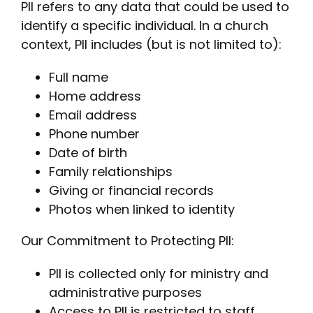
PII refers to any data that could be used to
identify a specific individual. In a church
context, PII includes (but is not limited to):
Full name
Home address
Email address
Phone number
Date of birth
Family relationships
Giving or financial records
Photos when linked to identity
Our Commitment to Protecting PII:
PII is collected only for ministry and
administrative purposes
Access to PII is restricted to staff,