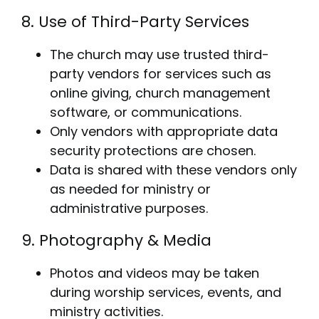
8. Use of Third-Party Services
The church may use trusted third-
party vendors for services such as
online giving, church management
software, or communications.
Only vendors with appropriate data
security protections are chosen.
Data is shared with these vendors only
as needed for ministry or
administrative purposes.
9. Photography & Media
Photos and videos may be taken
during worship services, events, and
ministry activities.