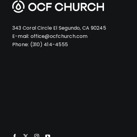
343 Coral Circle El Segundo, CA 90245
E-mail:
office@ocfchurch.com
Phone:
(310) 414-4555