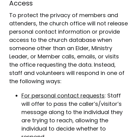
Access
To protect the privacy of members and
attenders, the church office will not release
personal contact information or provide
access to the church database when
someone other than an Elder, Ministry
Leader, or Member calls, emails, or visits
the office requesting the data. Instead,
staff and volunteers will respond in one of
the following ways:
For personal contact requests
: Staff
will offer to pass the caller’s/visitor’s
message along to the individual they
are trying to reach, allowing the
individual to decide whether to
respond.