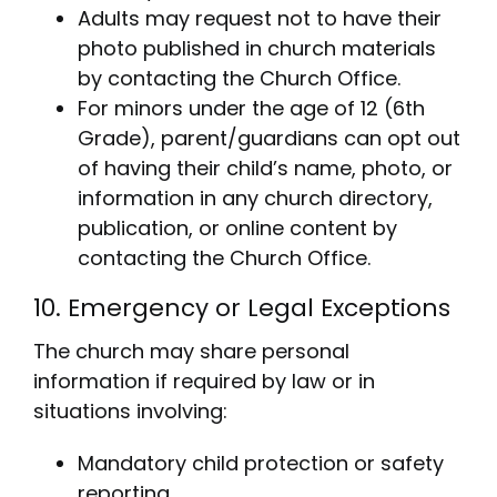
Adults may request not to have their
photo published in church materials
by contacting the Church Office.
For minors under the age of 12 (6th
Grade), parent/guardians can opt out
of having their child’s name, photo, or
information in any church directory,
publication, or online content by
contacting the Church Office.
10. Emergency or Legal Exceptions
The church may share personal
information if required by law or in
situations involving:
Mandatory child protection or safety
reporting.