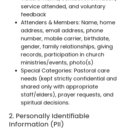
service attended, and voluntary
feedback
Attenders & Members: Name, home
address, email address, phone
number, mobile carrier, birthdate,
gender, family relationships, giving
records, participation in church
ministries/events, photo(s)
Special Categories: Pastoral care
needs (kept strictly confidential and
shared only with appropriate
staff/elders), prayer requests, and
spiritual decisions.
2. Personally Identifiable
Information (PII)