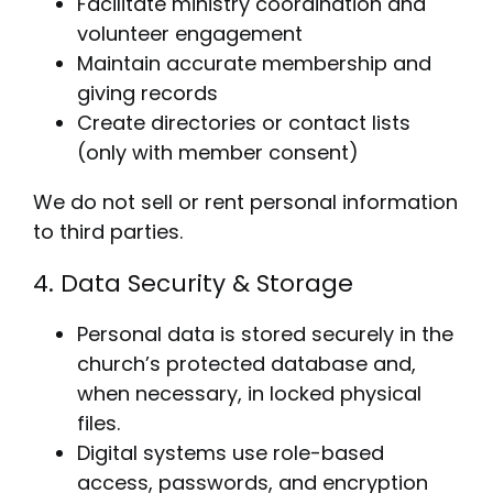
Facilitate ministry coordination and
volunteer engagement
Maintain accurate membership and
giving records
Create directories or contact lists
(only with member consent)
We do not sell or rent personal information
to third parties.
4. Data Security & Storage
Personal data is stored securely in the
church’s protected database and,
when necessary, in locked physical
files.
Digital systems use role-based
access, passwords, and encryption