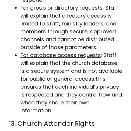
For group or directory requests
: Staff
will explain that directory access is
limited to staff, ministry leaders, and
members through secure, approved
channels and cannot be distributed
outside of those parameters.
For database access requests
: Staff
will explain that the church database
is a secure system and is not available
for public or general access.This
ensures that each individual’s privacy
is respected and they control how and
when they share their own
information.
13. Church Attender Rights