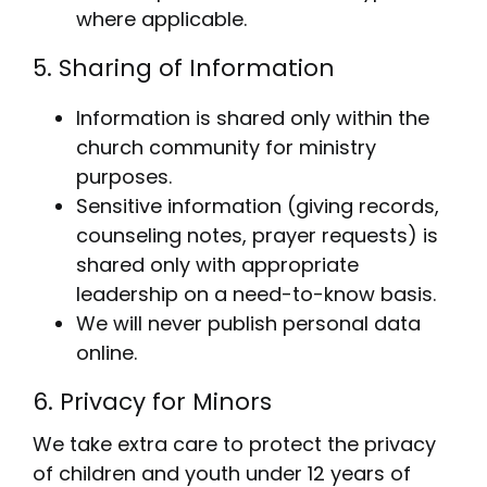
where applicable.
5. Sharing of Information
Information is shared only within the
church community for ministry
purposes.
Sensitive information (giving records,
counseling notes, prayer requests) is
shared only with appropriate
leadership on a need-to-know basis.
We will never publish personal data
online.
6. Privacy for Minors
We take extra care to protect the privacy
of children and youth under 12 years of