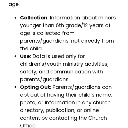
age.
Collection
: Information about minors
younger than 6th grade/12 years of
age is collected from
parents/guardians, not directly from
the child.
Use
: Data is used only for
children’s/youth ministry activities,
safety, and communication with
parents/guardians.
Opting Out
: Parents/guardians can
opt out of having their child’s name,
photo, or information in any church
directory, publication, or online
content by contacting the Church
Office.