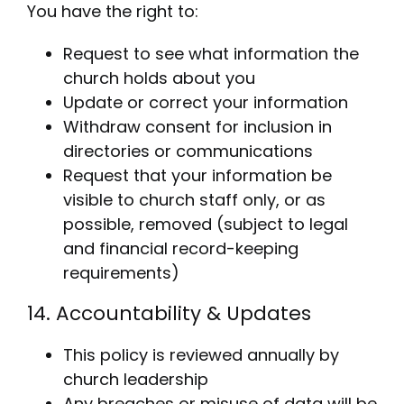
You have the right to:
Request to see what information the
church holds about you
Update or correct your information
Withdraw consent for inclusion in
directories or communications
Request that your information be
visible to church staff only, or as
possible, removed (subject to legal
and financial record-keeping
requirements)
14. Accountability & Updates
This policy is reviewed annually by
church leadership
Any breaches or misuse of data will be