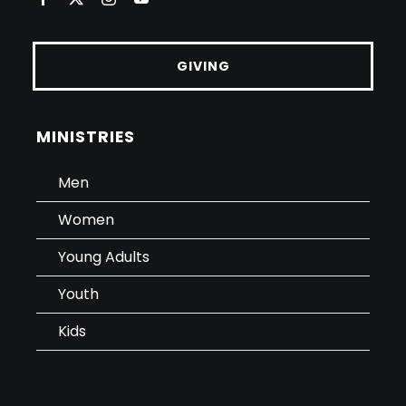
GIVING
MINISTRIES
Men
Women
Young Adults
Youth
Kids