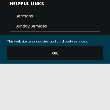
HELPFUL LINKS
Sermons
Sunday Services
Care and Support
This website uses cookies and third party services.
Contact
OK
Giving
Data Use & Privacy Policy
© 2025 Oceanside Christian Fellowship (OCF Church).