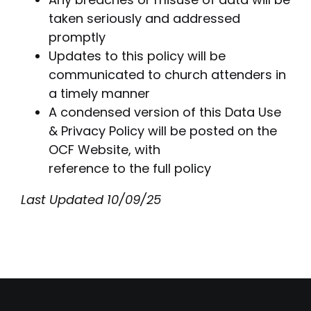
taken seriously and addressed
promptly
Updates to this policy will be
communicated to church attenders in
a timely manner
A condensed version of this Data Use
& Privacy Policy will be posted on the
OCF Website, with
reference to the full policy
Last Updated 10/09/25