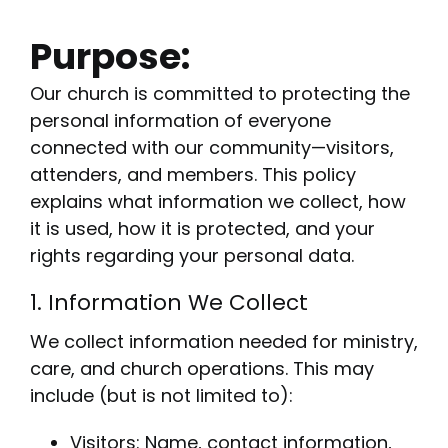
Purpose:
Our church is committed to protecting the
personal information of everyone
connected with our community—visitors,
attenders, and members. This policy
explains what information we collect, how
it is used, how it is protected, and your
rights regarding your personal data.
1. Information We Collect
We collect information needed for ministry,
care, and church operations. This may
include (but is not limited to):
Visitors: Name, contact information,