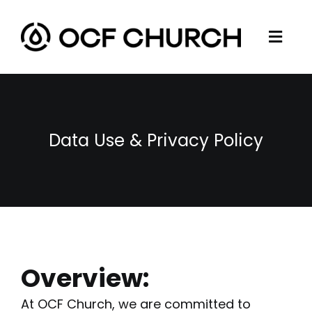
Skip
to
Togg
content
ABOUT
Navi
CONNECT
MINISTRIES
Data Use & Privacy Policy
SERMONS
RESOURCES
GIVE
Overview:
At OCF Church, we are committed to