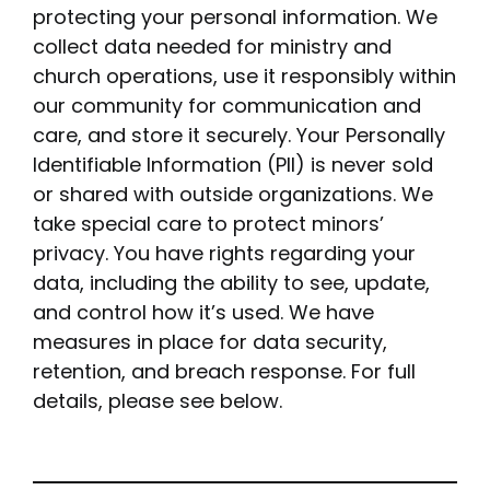
protecting your personal information. We
collect data needed for ministry and
church operations, use it responsibly within
our community for communication and
care, and store it securely. Your Personally
Identifiable Information (PII) is never sold
or shared with outside organizations. We
take special care to protect minors’
privacy. You have rights regarding your
data, including the ability to see, update,
and control how it’s used. We have
measures in place for data security,
retention, and breach response. For full
details, please see below.