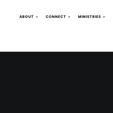
ABOUT
CONNECT
MINISTRIES