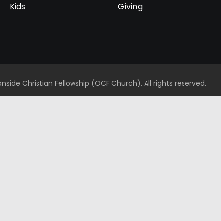
Kids
Giving
side Christian Fellowship (OCF Church). All rights reserved.