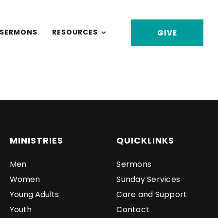
SERMONS
RESOURCES
GIVE
MINISTRIES
QUICKLINKS
Men
Sermons
Women
Sunday Services
Young Adults
Care and Support
Youth
Contact