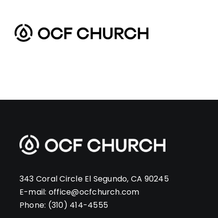
Skip
to
content
343 Coral Circle El Segundo, CA 90245
E-mail:
office@ocfchurch.com
Phone:
(310) 414-4555