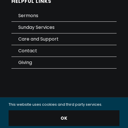
HELPFUL LINKS
Sermons
Sunday Services
Care and Support
Contact
Giving
This website uses cookies and third party services.
Data Use & Privacy Policy
OK
© 2025 Oceanside Christian Fellowship (OCF Church).
All rights reserved.