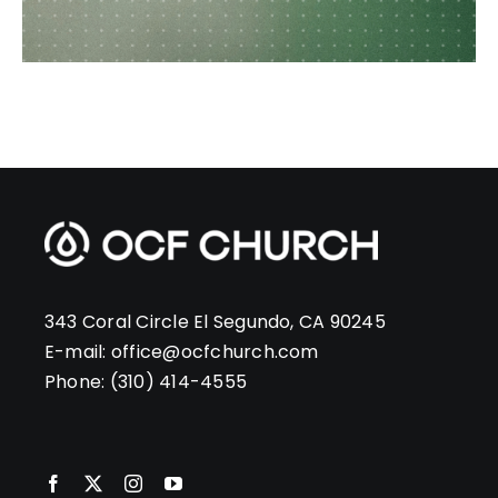
343 Coral Circle El Segundo, CA 90245
E-mail:
office@ocfchurch.com
Phone:
(310) 414-4555