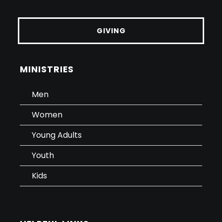
GIVING
MINISTRIES
Men
Women
Young Adults
Youth
Kids