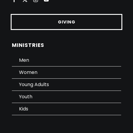
GIVING
MINISTRIES
Men
Women
Young Adults
Youth
Kids