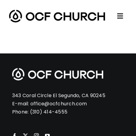
Skip
to
Togg
content
ABOUT
Navi
CONNECT
MINISTRIES
SERMONS
RESOURCES
GIVE
343 Coral Circle El Segundo, CA 90245
E-mail:
office@ocfchurch.com
Phone:
(310) 414-4555