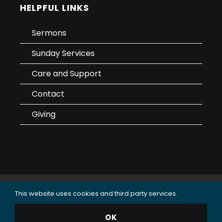
HELPFUL LINKS
Sermons
Sunday Services
Care and Support
Contact
Giving
This website uses cookies and third party services.
Data Use & Privacy Policy
© 2025 Oceanside Christian Fellowship (OCF Church).
OK