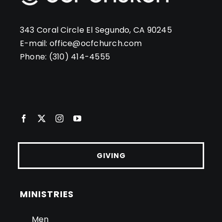
343 Coral Circle El Segundo, CA 90245
E-mail:
office@ocfchurch.com
Phone:
(310) 414-4555
GIVING
MINISTRIES
Men