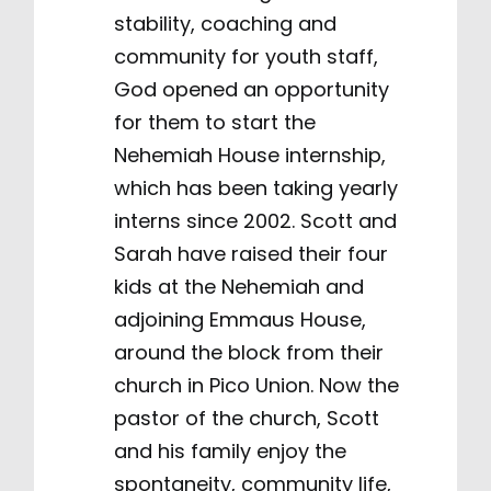
stability, coaching and
community for youth staff,
God opened an opportunity
for them to start the
Nehemiah House internship,
which has been taking yearly
interns since 2002. Scott and
Sarah have raised their four
kids at the Nehemiah and
adjoining Emmaus House,
around the block from their
church in Pico Union. Now the
pastor of the church, Scott
and his family enjoy the
spontaneity, community life,