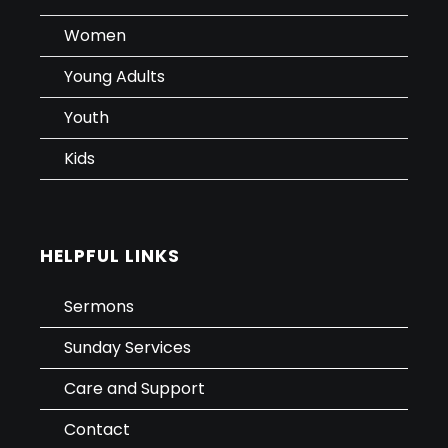
Women
Young Adults
Youth
Kids
HELPFUL LINKS
Sermons
Sunday Services
Care and Support
Contact