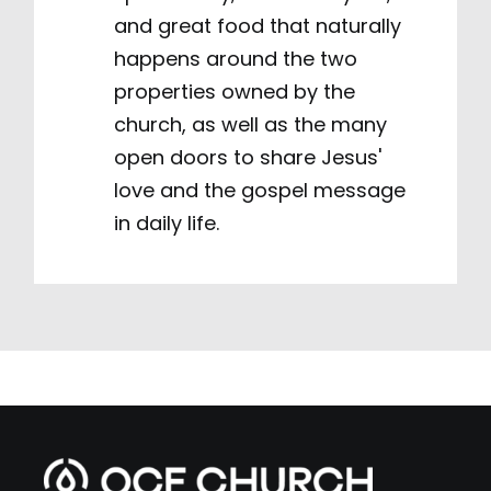
and great food that naturally
happens around the two
properties owned by the
church, as well as the many
open doors to share Jesus'
love and the gospel message
in daily life.