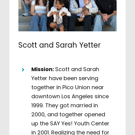
Scott and Sarah Yetter
Mission:
Scott and Sarah
Yetter have been serving
together in Pico Union near
downtown Los Angeles since
1999. They got married in
2000, and together opened
up the SAY Yes! Youth Center
in 2001. Realizing the need for