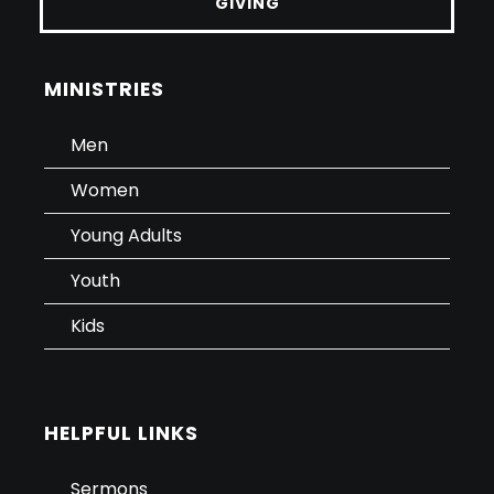
GIVING
MINISTRIES
Men
Women
Young Adults
Youth
Kids
HELPFUL LINKS
Sermons