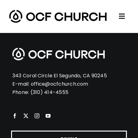
Skip
to
Togg
content
ABOUT
Navi
CONNECT
MINISTRIES
SERMONS
343 Coral Circle El Segundo, CA 90245
RESOURCES
E-mail:
office@ocfchurch.com
Phone:
(310) 414-4555
GIVE