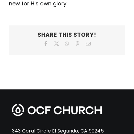
new for His own glory.
SHARE THIS STORY!
Facebook
X
WhatsApp
Pinterest
Email
343 Coral Circle El Segundo, CA 90245