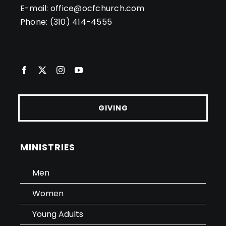
E-mail:
office@ocfchurch.com
Phone:
(310) 414-4555
GIVING
MINISTRIES
Men
Women
Young Adults