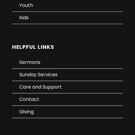
Youth
Kids
HELPFUL LINKS
Sermons
Sunday Services
Care and Support
Contact
Giving