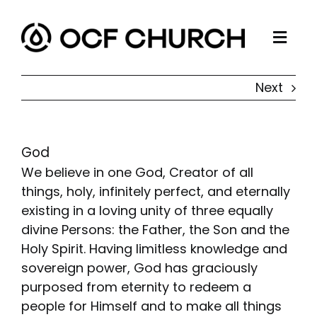
Skip
to
Togg
content
ABOUT
Navi
Next
CONNECT
MINISTRIES
God
SERMONS
We believe in one God, Creator of all
RESOURCES
things, holy, infinitely perfect, and eternally
existing in a loving unity of three equally
GIVE
divine Persons: the Father, the Son and the
Holy Spirit. Having limitless knowledge and
sovereign power, God has graciously
purposed from eternity to redeem a
people for Himself and to make all things