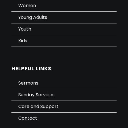
Women
Young Adults
Youth
Kids
HELPFUL LINKS
Sermons
Sunday Services
Care and Support
Contact