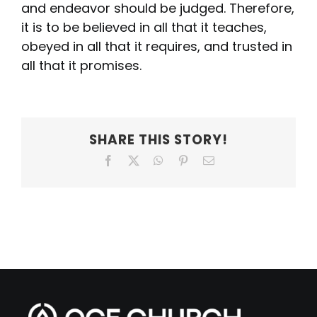
and endeavor should be judged. Therefore,
it is to be believed in all that it teaches,
obeyed in all that it requires, and trusted in
all that it promises.
SHARE THIS STORY!
Facebook
X
WhatsApp
Pinterest
Email