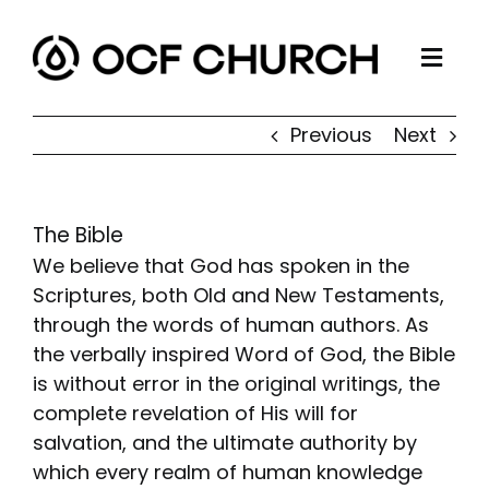
Skip
to
Togg
content
ABOUT
Navi
Previous
Next
CONNECT
MINISTRIES
The Bible
SERMONS
We believe that God has spoken in the
RESOURCES
Scriptures, both Old and New Testaments,
through the words of human authors. As
GIVE
the verbally inspired Word of God, the Bible
is without error in the original writings, the
complete revelation of His will for
salvation, and the ultimate authority by
which every realm of human knowledge