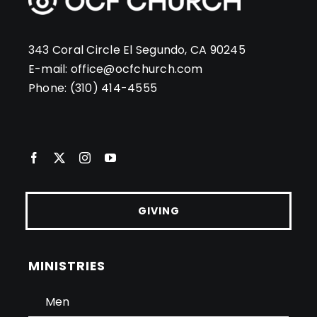
343 Coral Circle El Segundo, CA 90245
E-mail:
office@ocfchurch.com
Phone:
(310) 414-4555
GIVING
MINISTRIES
Men