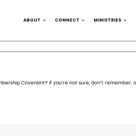
ABOUT
CONNECT
MINISTRIES
bership Covenant? If you’re not sure, don’t remember, or