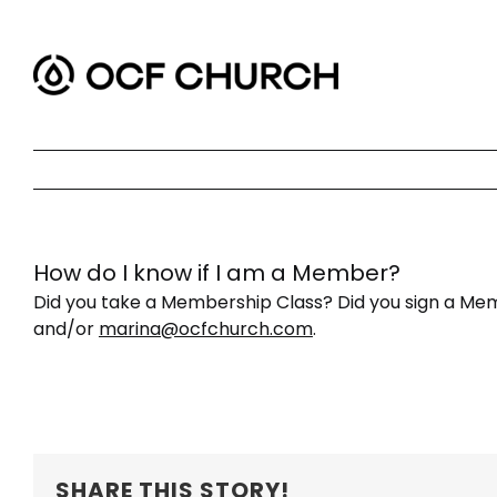
Skip
to
content
How do I know if I am a Member?
Did you take a Membership Class? Did you sign a Mem
and/or
marina@ocfchurch.com
.
SHARE THIS STORY!