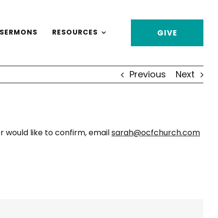
SERMONS
RESOURCES
GIVE
Previous
Next
 would like to confirm, email
sarah@ocfchurch.com