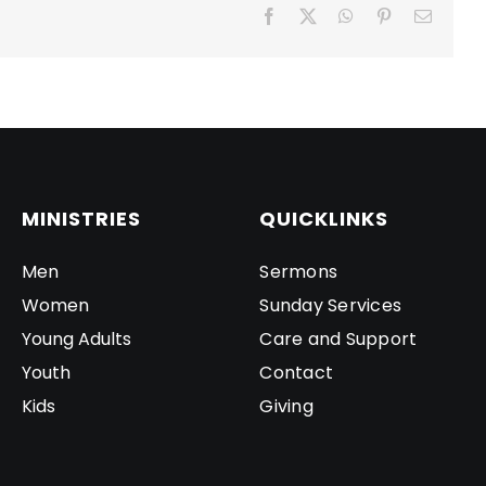
Facebook
X
WhatsApp
Pinterest
Email
MINISTRIES
QUICKLINKS
Men
Sermons
Women
Sunday Services
Young Adults
Care and Support
Youth
Contact
Kids
Giving