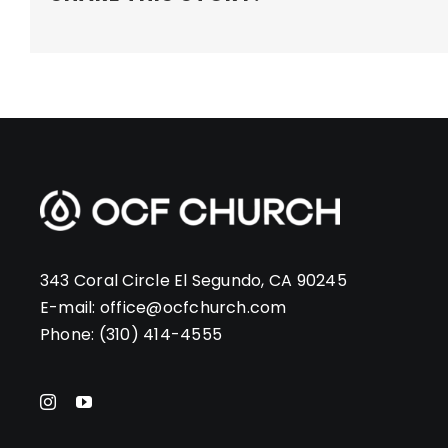
343 Coral Circle El Segundo, CA 90245
E-mail:
office@ocfchurch.com
Phone:
(310) 414-4555