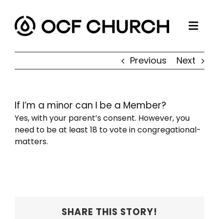
Skip
to
Togg
content
ABOUT
Navi
Previous
Next
CONNECT
MINISTRIES
If I’m a minor can I be a Member?
SERMONS
Yes, with your parent’s consent. However, you
RESOURCES
need to be at least 18 to vote in congregational-
matters.
GIVE
SHARE THIS STORY!