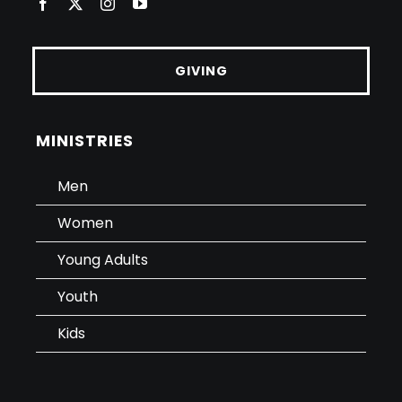
GIVING
MINISTRIES
Men
Women
Young Adults
Youth
Kids