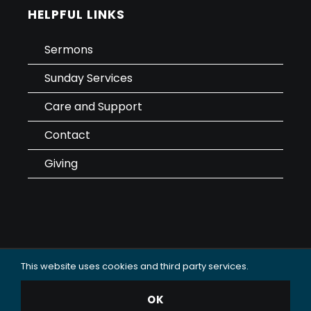
HELPFUL LINKS
Sermons
Sunday Services
Care and Support
Contact
Giving
This website uses cookies and third party services.
Data Use & Privacy Policy
OK
© 2025 Oceanside Christian Fellowship (OCF Church).