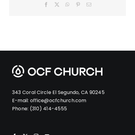
Facebook
X
WhatsApp
Pinterest
Email
343 Coral Circle El Segundo, CA 90245
E-mail:
office@ocfchurch.com
Phone:
(310) 414-4555