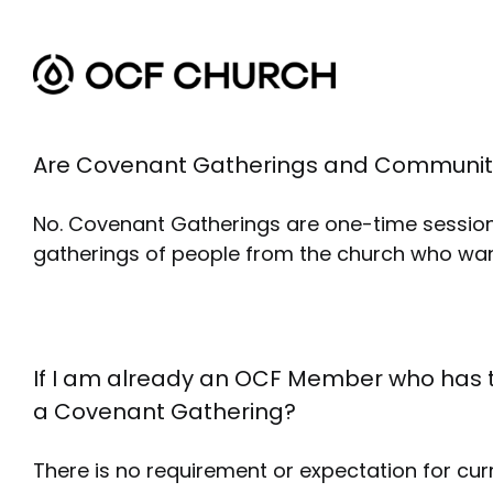
Skip
to
content
Are Covenant Gatherings and Communit
No. Covenant Gatherings are one-time sessio
gatherings of people from the church who wan
If I am already an OCF Member who has 
a Covenant Gathering?
There is no requirement or expectation for cur