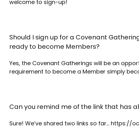
welcome to sign-up!
Should I sign up for a Covenant Gathering
ready to become Members?
Yes, the Covenant Gatherings will be an oppor
requirement to become a Member simply becau
Can you remind me of the link that has a
Sure! We’ve shared two links so far… https:/