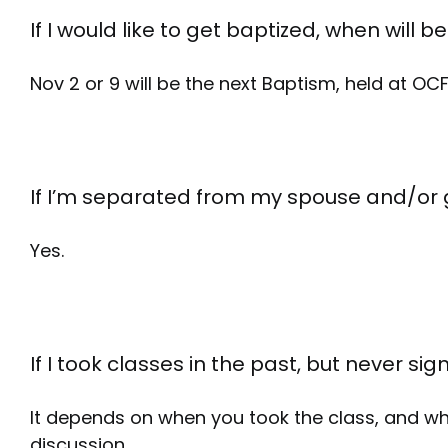
If I would like to get baptized, when will 
Nov 2 or 9 will be the next Baptism, held at OCF
If I’m separated from my spouse and/or g
Yes.
If I took classes in the past, but never si
It depends on when you took the class, and why
discussion.