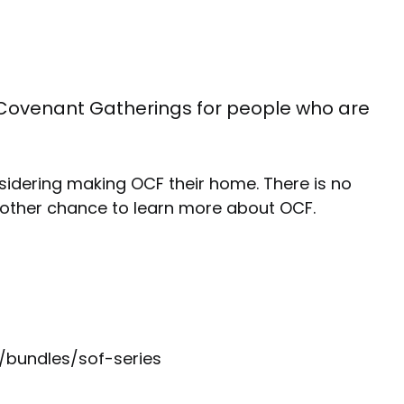
the Covenant Gatherings for people who are
sidering making OCF their home. There is no
other chance to learn more about OCF.
g/bundles/sof-series