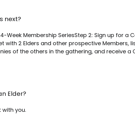
s next?
he 4-Week Membership SeriesStep 2: Sign up for a C
et with 2 Elders and other prospective Members, li
onies of the others in the gathering, and receive a
5
an Elder?
 with you.