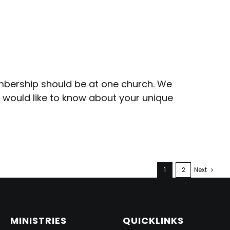
embership should be at one church. We
s would like to know about your unique
1
2
Next
MINISTRIES
QUICKLINKS