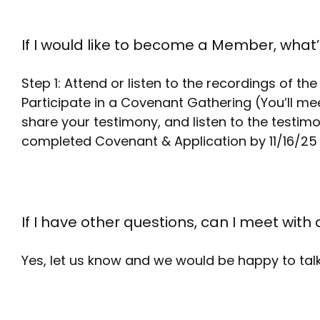
If I would like to become a Member, what’
Step 1: Attend or listen to the recordings of t
Participate in a Covenant Gathering (You’ll me
share your testimony, and listen to the testim
completed Covenant & Application by 11/16/2
If I have other questions, can I meet with 
Yes, let us know and we would be happy to talk