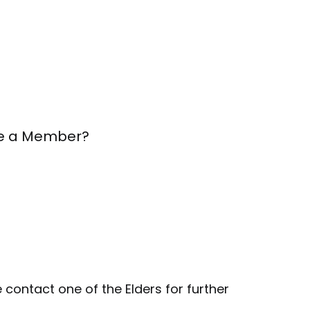
 be a Member?
 contact one of the Elders for further