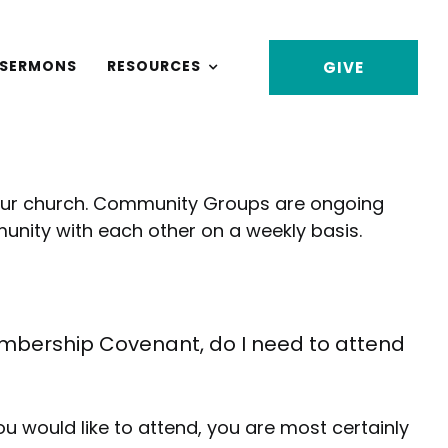
SERMONS
RESOURCES
GIVE
our church. Community Groups are ongoing
nity with each other on a weekly basis.
bership Covenant, do I need to attend
u would like to attend, you are most certainly