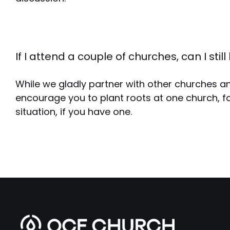
If I attend a couple of churches, can I st
While we gladly partner with other churches a
encourage you to plant roots at one church, fo
situation, if you have one.