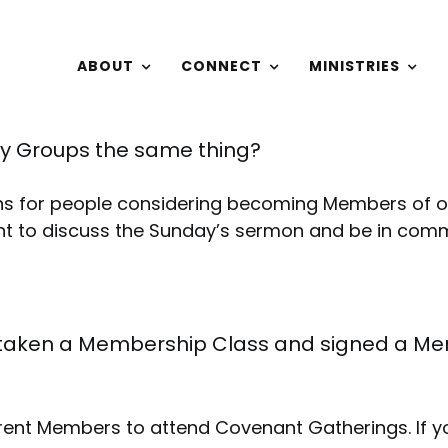
ABOUT
CONNECT
MINISTRIES
y Groups the same thing?
ns for people considering becoming Members of 
t to discuss the Sunday’s sermon and be in commu
taken a Membership Class and signed a Mem
rent Members to attend Covenant Gatherings. If yo