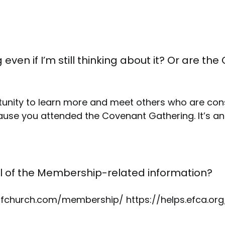
 even if I’m still thinking about it? Or are 
tunity to learn more and meet others who are con
se you attended the Covenant Gathering. It’s an
ll of the Membership-related information?
/ocfchurch.com/membership/ https://helps.efca.or