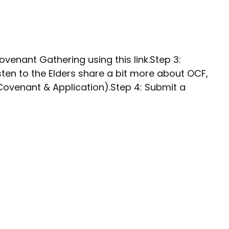
ovenant Gathering using this link.Step 3:
sten to the Elders share a bit more about OCF,
 Covenant & Application).Step 4: Submit a