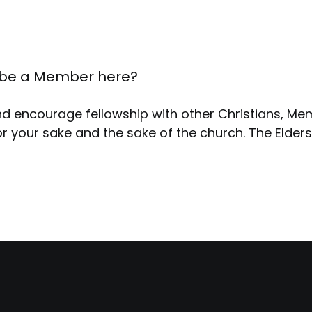
ill be a Member here?
nd encourage fellowship with other Christians, M
r your sake and the sake of the church. The Elder