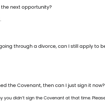
be the next opportunity?
.
oing through a divorce, can I still apply to
gned the Covenant, then can I just sign it now?
 you didn’t sign the Covenant at that time. Please