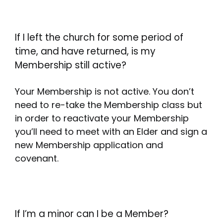
If I left the church for some period of
time, and have returned, is my
Membership still active?
Your Membership is not active. You don’t
need to re-take the Membership class but
in order to reactivate your Membership
you’ll need to meet with an Elder and sign a
new Membership application and
covenant.
If I’m a minor can I be a Member?