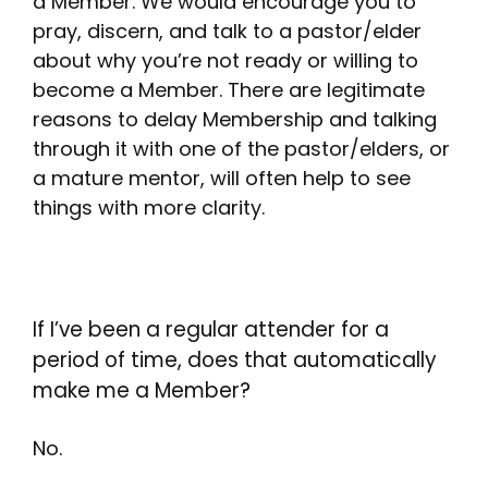
a Member. We would encourage you to
pray, discern, and talk to a pastor/elder
about why you’re not ready or willing to
become a Member. There are legitimate
reasons to delay Membership and talking
through it with one of the pastor/elders, or
a mature mentor, will often help to see
things with more clarity.
If I’ve been a regular attender for a
period of time, does that automatically
make me a Member?
No.