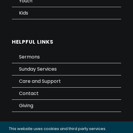
Youth
Kids
HELPFUL LINKS
Sermons
Sunday Services
Care and Support
Contact
Giving
This website uses cookies and third party services.