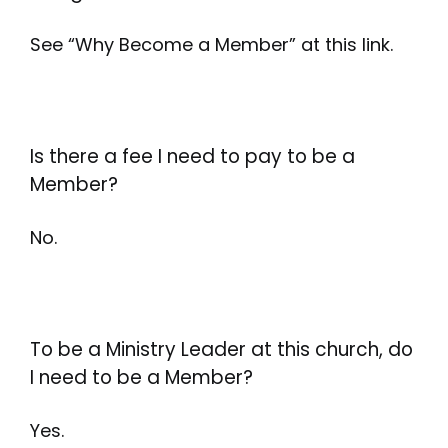
See “Why Become a Member” at this link.
Is there a fee I need to pay to be a
Member?
No.
To be a Ministry Leader at this church, do
I need to be a Member?
Yes.