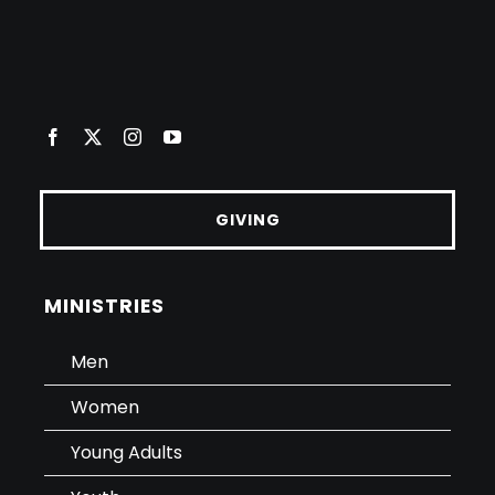
GIVING
MINISTRIES
Men
Women
Young Adults