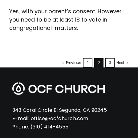
Yes, with your parent’s consent. However,
you need to be at least 18 to vote in
congregational-matters.
Previous
1
2
3
Next
343 Coral Circle El Segundo, CA 90245
E-mail:
office@ocfchurch.com
Phone:
(310) 414-4555