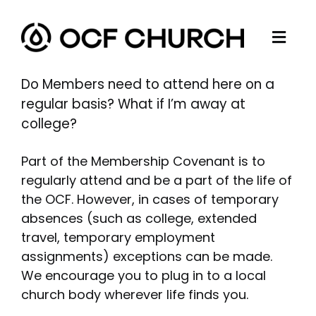
Skip
to
Togg
content
ABOUT
Navi
Do Members need to attend here on a
CONNECT
regular basis? What if I’m away at
college?
MINISTRIES
SERMONS
Part of the Membership Covenant is to
regularly attend and be a part of the life of
RESOURCES
the OCF. However, in cases of temporary
GIVE
absences (such as college, extended
travel, temporary employment
assignments) exceptions can be made.
We encourage you to plug in to a local
church body wherever life finds you.