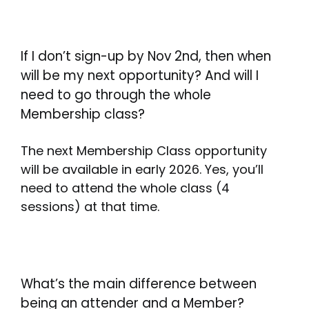
If I don’t sign-up by Nov 2nd, then when
will be my next opportunity? And will I
need to go through the whole
Membership class?
The next Membership Class opportunity
will be available in early 2026. Yes, you’ll
need to attend the whole class (4
sessions) at that time.
What’s the main difference between
being an attender and a Member?