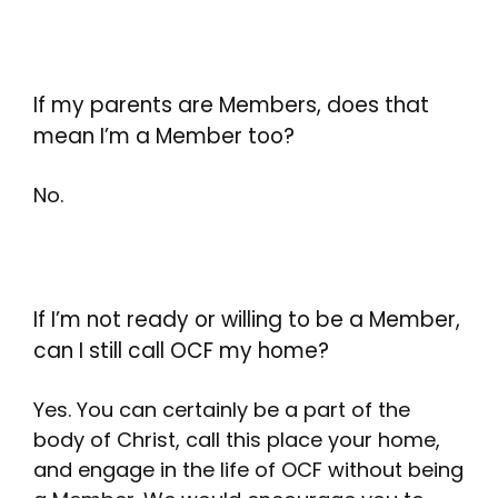
If my parents are Members, does that
mean I’m a Member too?
No.
If I’m not ready or willing to be a Member,
can I still call OCF my home?
Yes. You can certainly be a part of the
body of Christ, call this place your home,
and engage in the life of OCF without being