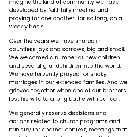
imagine the kind of community we have
developed by faithfully meeting and
praying for one another, for so long, on a
weekly basis.
Over the years we have shared in
countless joys and sorrows, big and small.
We welcomed a number of new children
and several grandchildren into the world.
We have fervently prayed for shaky
marriages in our extended families. And we
grieved together when one of our brothers
lost his wife to a long battle with cancer.
We generally reserve decisions and
actions related to church programs and
ministry for another context, meetings that