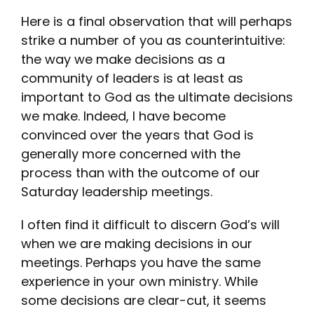
Here is a final observation that will perhaps
strike a number of you as counterintuitive:
the way we make decisions as a
community of leaders is at least as
important to God as the ultimate decisions
we make. Indeed, I have become
convinced over the years that God is
generally more concerned with the
process than with the outcome of our
Saturday leadership meetings.
I often find it difficult to discern God’s will
when we are making decisions in our
meetings. Perhaps you have the same
experience in your own ministry. While
some decisions are clear-cut, it seems