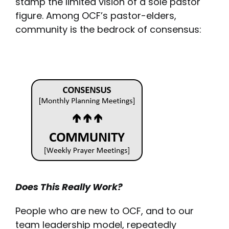
stamp the limited vision of a sole pastor
figure. Among OCF’s pastor-elders,
community is the bedrock of consensus:
Does This Really Work?
People who are new to OCF, and to our
team leadership model, repeatedly