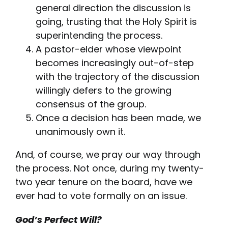
general direction the discussion is
going, trusting that the Holy Spirit is
superintending the process.
A pastor-elder whose viewpoint
becomes increasingly out-of-step
with the trajectory of the discussion
willingly defers to the growing
consensus of the group.
Once a decision has been made, we
unanimously own it.
And, of course, we pray our way through
the process. Not once, during my twenty-
two year tenure on the board, have we
ever had to vote formally on an issue.
God’s Perfect Will?