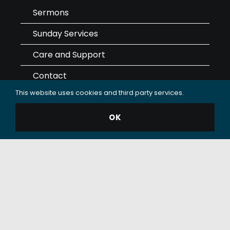
Sermons
Sunday Services
Care and Support
Contact
This website uses cookies and third party services.
Giving
OK
Data Use & Privacy Policy
© 2025 Oceanside Christian Fellowship (OCF Church).
All rights reserved.