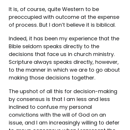
It is, of course, quite Western to be
preoccupied with outcome at the expense
of process. But I don’t believe it is biblical.
Indeed, it has been my experience that the
Bible seldom speaks directly to the
decisions that face us in church ministry.
Scripture always speaks directly, however,
to the manner in which we are to go about
making those decisions together.
The upshot of all this for decision-making
by consensus is that I am less and less
inclined to confuse my personal
convictions with the will of God on an
issue, and I am increasingly willing to defer