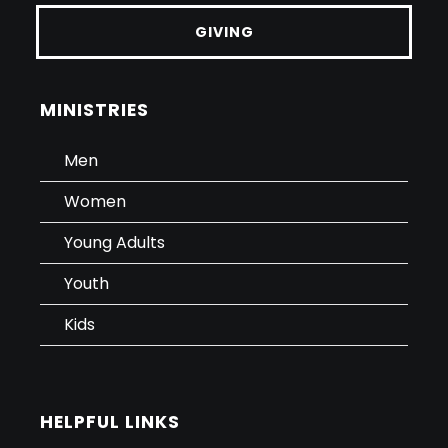
GIVING
MINISTRIES
Men
Women
Young Adults
Youth
Kids
HELPFUL LINKS