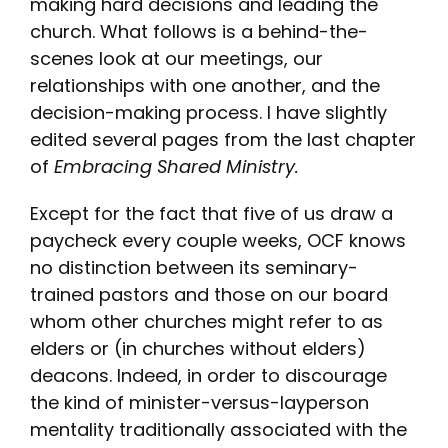
making hard decisions and leading the
church. What follows is a behind-the-
scenes look at our meetings, our
relationships with one another, and the
decision-making process. I have slightly
edited several pages from the last chapter
of
Embracing Shared Ministry
.
Except for the fact that five of us draw a
paycheck every couple weeks, OCF knows
no distinction between its seminary-
trained pastors and those on our board
whom other churches might refer to as
elders or (in churches without elders)
deacons. Indeed, in order to discourage
the kind of minister-versus-layperson
mentality traditionally associated with the