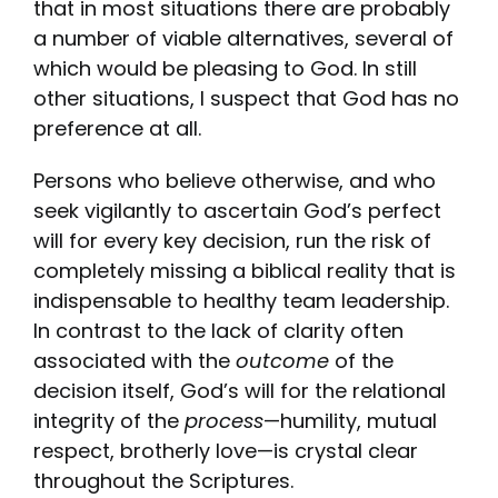
that in most situations there are probably
a number of viable alternatives, several of
which would be pleasing to God. In still
other situations, I suspect that God has no
preference at all.
Persons who believe otherwise, and who
seek vigilantly to ascertain God’s perfect
will for every key decision, run the risk of
completely missing a biblical reality that is
indispensable to healthy team leadership.
In contrast to the lack of clarity often
associated with the
outcome
of the
decision itself, God’s will for the relational
integrity of the
process
—humility, mutual
respect, brotherly love—is crystal clear
throughout the Scriptures.