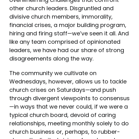
other church leaders. Disgruntled and
divisive church members, immorality,
financial crises, a major building program,
hiring and firing staff—we’ve seen it all. And
like any team comprised of opinionated
leaders, we have had our share of strong
disagreements along the way.
The community we cultivate on
Wednesdays, however, allows us to tackle
church crises on Saturdays—and push
through divergent viewpoints to consensus
—in ways that we never could, if we were a
typical church board, devoid of caring
relationships, meeting monthly solely to do
church business or, perhaps, to rubber-