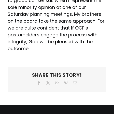
to group consensus when I represent the
sole minority opinion at one of our
Saturday planning meetings. My brothers
on the board take the same approach. For
we are quite confident that if OCF’s
pastor-elders engage the process with
integrity, God will be pleased with the
outcome.
SHARE THIS STORY!
Facebook
X
WhatsApp
Pinterest
Email