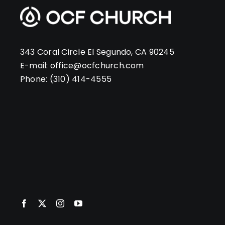
343 Coral Circle El Segundo, CA 90245
E-mail:
office@ocfchurch.com
Phone:
(310) 414-4555