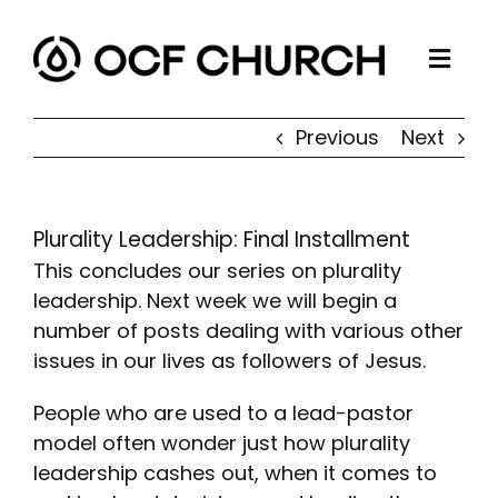
Skip
to
Togg
content
ABOUT
Navi
Previous
Next
CONNECT
MINISTRIES
Plurality Leadership: Final Installment
SERMONS
This concludes our series on plurality
RESOURCES
leadership. Next week we will begin a
number of posts dealing with various other
GIVE
issues in our lives as followers of Jesus.
People who are used to a lead-pastor
model often wonder just how plurality
leadership cashes out, when it comes to