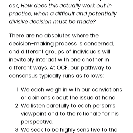
ask,
How does this actually work out in
practice, when a difficult and potentially
divisive decision must be made?
There are no absolutes where the
decision-making process is concerned,
and different groups of individuals will
inevitably interact with one another in
different ways. At OCF, our pathway to
consensus typically runs as follows:
We each weigh in with our convictions
or opinions about the issue at hand.
We listen carefully to each person’s
viewpoint and to the rationale for his
perspective.
We seek to be highly sensitive to the