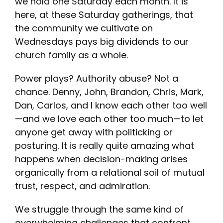
we hold one Saturday each month. It is
here, at these Saturday gatherings, that
the community we cultivate on
Wednesdays pays big dividends to our
church family as a whole.
Power plays? Authority abuse? Not a
chance. Denny, John, Brandon, Chris, Mark,
Dan, Carlos, and I know each other too well
—and we love each other too much—to let
anyone get away with politicking or
posturing. It is really quite amazing what
happens when decision-making arises
organically from a relational soil of mutual
trust, respect, and admiration.
We struggle through the same kind of
overwhelming challenges that confront