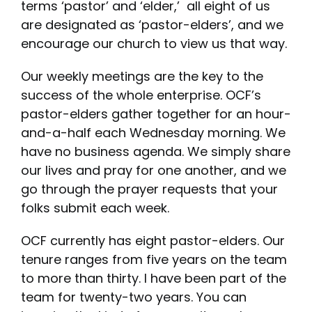
terms ‘pastor’ and ‘elder,’ all eight of us
are designated as ‘pastor-elders’, and we
encourage our church to view us that way.
Our weekly meetings are the key to the
success of the whole enterprise. OCF’s
pastor-elders gather together for an hour-
and-a-half each Wednesday morning. We
have no business agenda. We simply share
our lives and pray for one another, and we
go through the prayer requests that your
folks submit each week.
OCF currently has eight pastor-elders. Our
tenure ranges from five years on the team
to more than thirty. I have been part of the
team for twenty-two years. You can