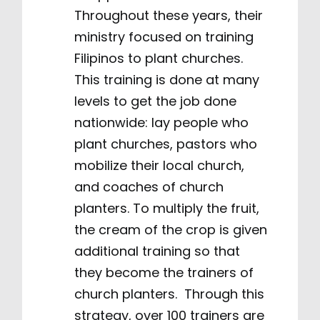
Throughout these years, their
ministry focused on training
Filipinos to plant churches.
This training is done at many
levels to get the job done
nationwide: lay people who
plant churches, pastors who
mobilize their local church,
and coaches of church
planters. To multiply the fruit,
the cream of the crop is given
additional training so that
they become the trainers of
church planters. Through this
strategy, over 100 trainers are