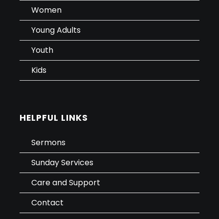
Women
Young Adults
Youth
Kids
HELPFUL LINKS
Sermons
Sunday Services
Care and Support
Contact