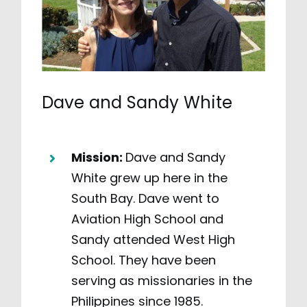
Dave and Sandy White
Mission:
Dave and Sandy
White grew up here in the
South Bay. Dave went to
Aviation High School and
Sandy attended West High
School. They have been
serving as missionaries in the
Philippines since 1985.