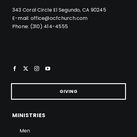
343 Coral Circle El Segundo, CA 90245
E-mail:
office@ocfchurch.com
Phone:
(310) 414-4555
GIVING
MINISTRIES
Men