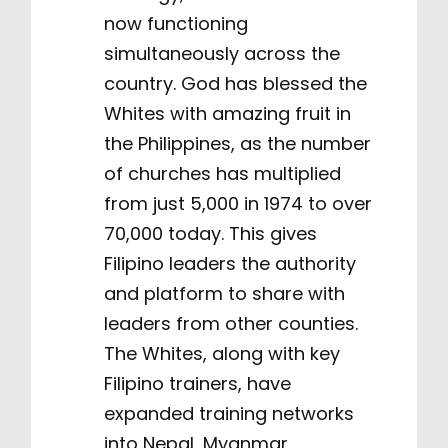
now functioning
simultaneously across the
country. God has blessed the
Whites with amazing fruit in
the Philippines, as the number
of churches has multiplied
from just 5,000 in 1974 to over
70,000 today. This gives
Filipino leaders the authority
and platform to share with
leaders from other counties.
The Whites, along with key
Filipino trainers, have
expanded training networks
into Nepal, Myanmar,