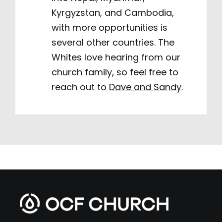
Kyrgyzstan, and Cambodia,
with more opportunities is
several other countries. The
Whites love hearing from our
church family, so feel free to
reach out to
Dave and Sandy
.